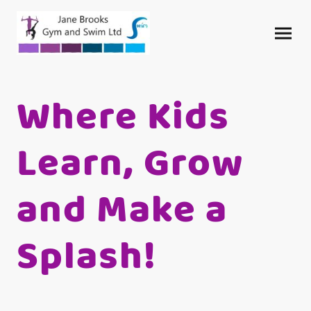
Where Kids
Learn, Grow
and Make a
Splash!