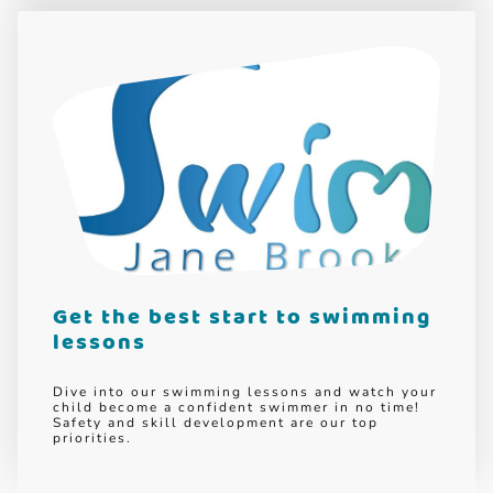
Get the best start to swimming
lessons
Dive into our swimming lessons and watch your
child become a confident swimmer in no time!
Safety and skill development are our top
priorities.