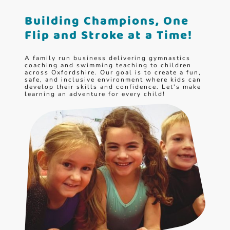
Building Champions, One
Flip and Stroke at a Time!
A family run business delivering gymnastics
coaching and swimming teaching to children
across Oxfordshire. Our goal is to create a fun,
safe, and inclusive environment where kids can
develop their skills and confidence. Let's make
learning an adventure for every child!