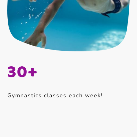
30+
Gymnastics classes each week!