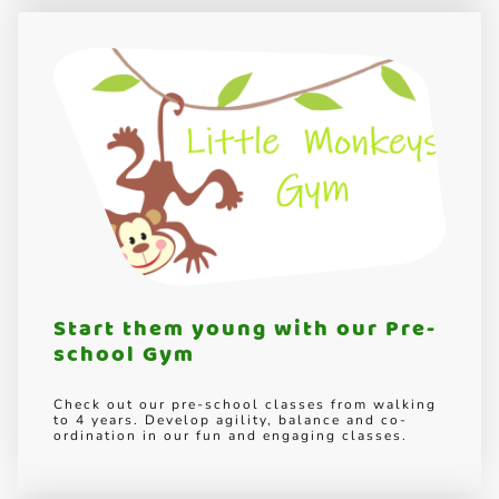
Start them young with our Pre-
school Gym
Check out our pre-school classes from walking
to 4 years. Develop agility, balance and co-
ordination in our fun and engaging classes.