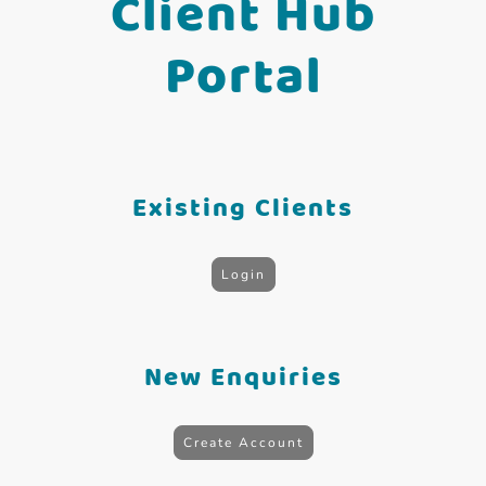
Client Hub
Portal
Existing Clients
Login
New Enquiries
Create Account