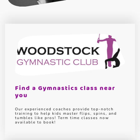
Find a Gymnastics class near
you
Our experienced coaches provide top-notch
training to help kids master flips, spins, and
tumbles like pros! Term time classes now
available to book!