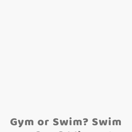
Gym or Swim? Swim