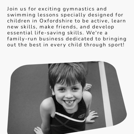
Join us for exciting gymnastics and
swimming lessons specially designed for
children in Oxfordshire to be active, learn
new skills, make friends, and develop
essential life-saving skills. We're a
family-run business dedicated to bringing
out the best in every child through sport!