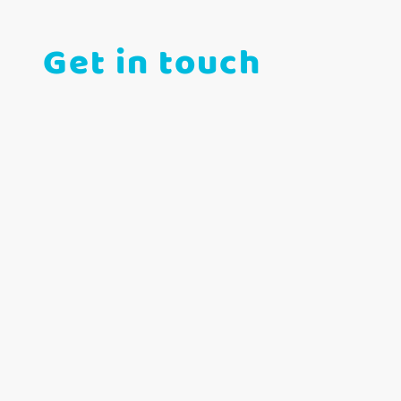
Get in touch
Telephone: 07300 321856
E-mail: info@janebrooksgymandswim.com