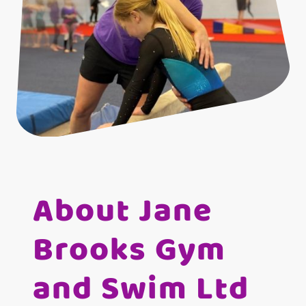
About Jane
Brooks Gym
and Swim Ltd