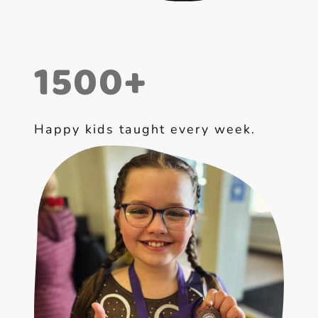
1500+
Happy kids taught every week.