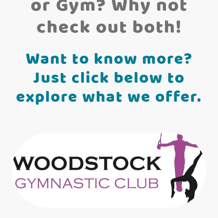
or Gym? Why not
check out both!
Want to know more?
Just click below to
explore what we offer.