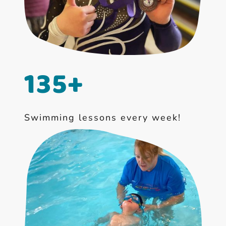
135+
Swimming lessons every week!