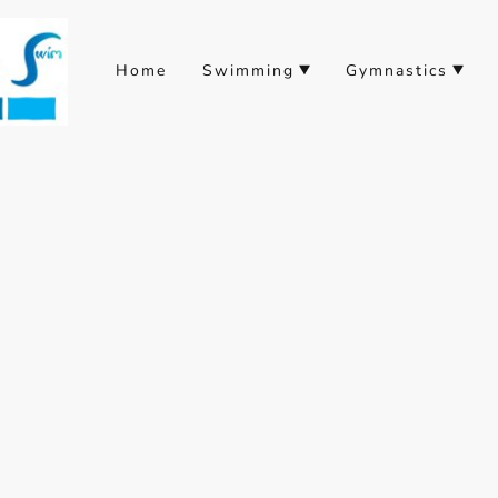
Home
Swimming
Gymnastics