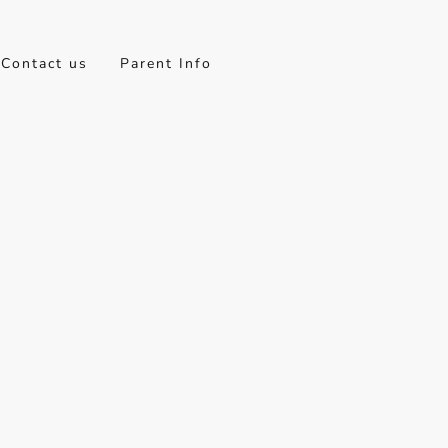
Contact us
Parent Info